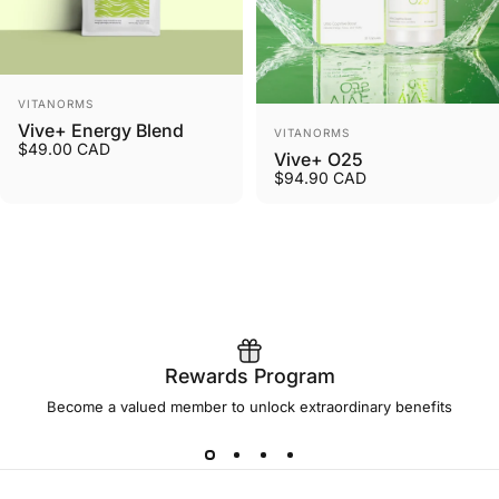
Vendor:
VITANORMS
Vendor:
Vive+ Energy Blend
VITANORMS
$49.00 CAD
Vive+ O25
$94.90 CAD
Rewards Program
Become a valued member to unlock extraordinary benefits