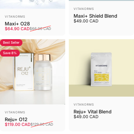
Vendor:
VITANORMS
Vendor:
Maxi+ Shield Blend
VITANORMS
$49.00 CAD
Maxi+ O28
Sale price
Regular price
$64.90 CAD
$66.00 CAD
Best Seller
Save 8%
Vendor:
VITANORMS
Vendor:
Reju+ Vital Blend
VITANORMS
$49.00 CAD
Reju+ O12
Sale price
Regular price
$119.00 CAD
$129.00 CAD