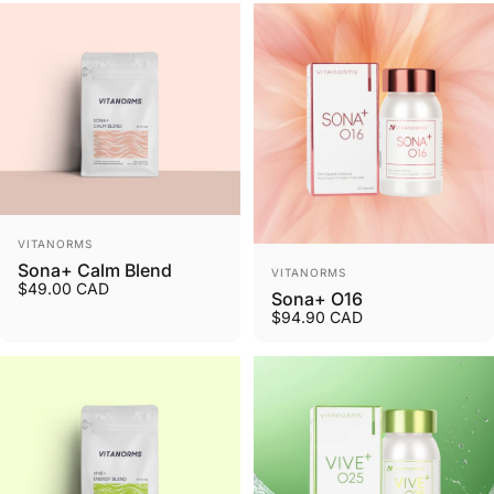
Vendor:
VITANORMS
Vendor:
Sona+ Calm Blend
VITANORMS
$49.00 CAD
Sona+ O16
$94.90 CAD