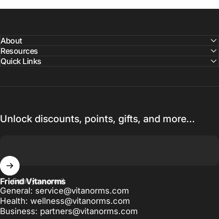
About
Resources
Quick Links
Unlock discounts, points, gifts, and more...
Friend Vitanorms
Enter your email
General: service@vitanorms.com
Health: wellness@vitanorms.com
Business: partners@vitanorms.com