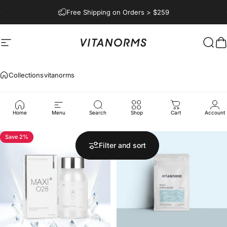
Skip to content
Pause slideshow
Free Shipping on Orders > $259
Vitanorms
Site navigation
Begi
C
Collections
vitanorms
vitanorms
Home
Menu
Search
Shop
Cart
Account
Save 2%
Filter and sort